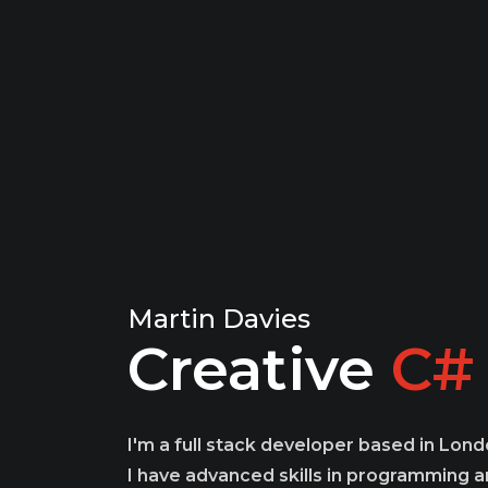
Martin Davies
Creative
We
I'm a full stack developer based in Lond
I have advanced skills in programming an