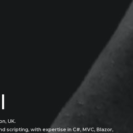
b Dev
|
on, UK.
d scripting, with expertise in C#, MVC, Blazor,