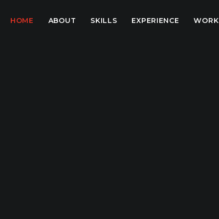
HOME
ABOUT
SKILLS
EXPERIENCE
WORK