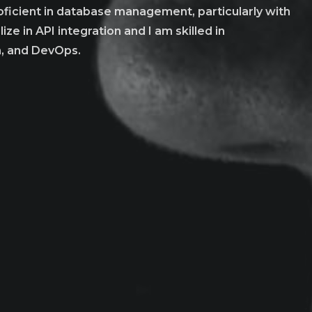
roficient in database management, particularly with
ze in API integration and I am skilled in
n, and DevOps.