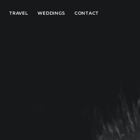
TRAVEL
WEDDINGS
CONTACT