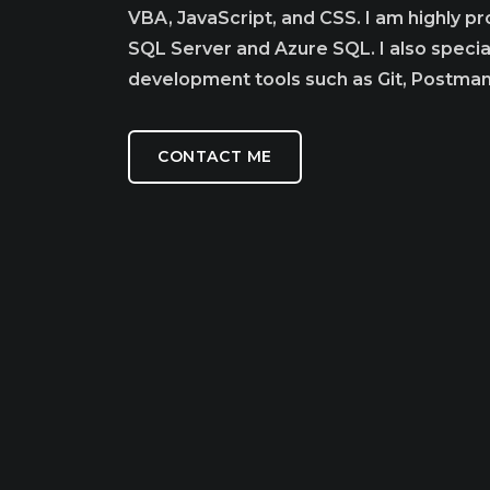
VBA, JavaScript, and CSS. I am highly p
SQL Server and Azure SQL. I also speciali
development tools such as Git, Postma
CONTACT ME